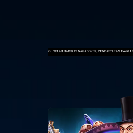
: TELAH HADIR DI NAGAPOKER, PENDAFTARAN E-WALLET (DANA, OVO, GOPAY, LINKAJA, S