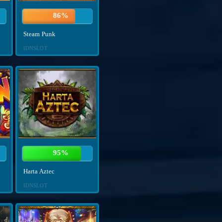
86%
Steam Punk
IDNSLOT
95%
Harta Aztec
IDNSLOT