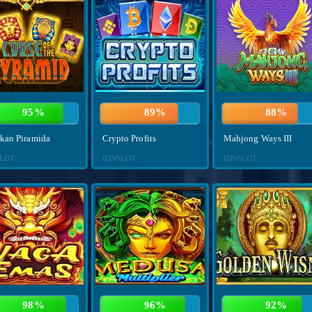
95%
89%
88%
kan Piramida
Crypto Profits
Mahjong Ways III
SLOT
IDNSLOT
IDNSLOT
98%
96%
92%