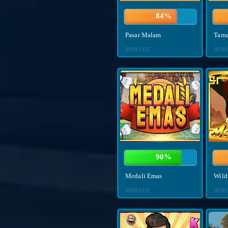
84%
Pasar Malam
Tama
IDNSLOT
IDN
90%
Medali Emas
Wild
IDNSLOT
IDN