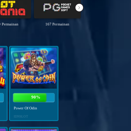
9 Permainan
167 Permainan
76 Permainan
90%
Power Of Odin
IDNSLOT