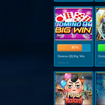
85%
Domino QQ Big Win
Eter
IDNSLOT
IDN