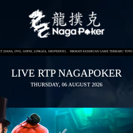
HOPEEPAY) .. NIKMATI KESERUAN GAME TERBARU TOTO
LIVE RTP NAGAPOKER
THURSDAY, 06 AUGUST 2026