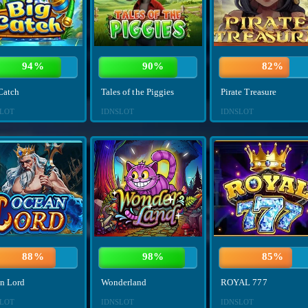
94%
90%
82%
Catch
Tales of the Piggies
Pirate Treasure
SLOT
IDNSLOT
IDNSLOT
88%
98%
85%
n Lord
Wonderland
ROYAL 777
SLOT
IDNSLOT
IDNSLOT