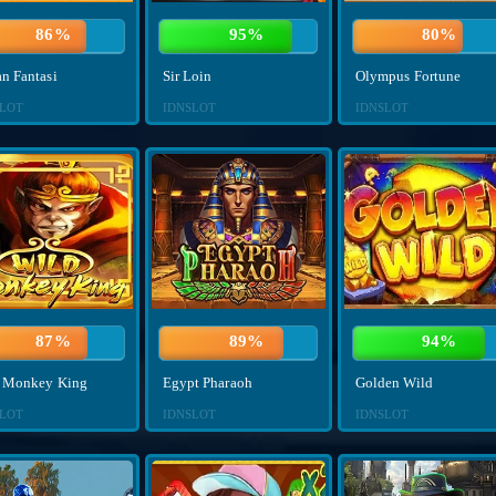
86%
95%
80%
n Fantasi
Sir Loin
Olympus Fortune
SLOT
IDNSLOT
IDNSLOT
87%
89%
94%
 Monkey King
Egypt Pharaoh
Golden Wild
SLOT
IDNSLOT
IDNSLOT