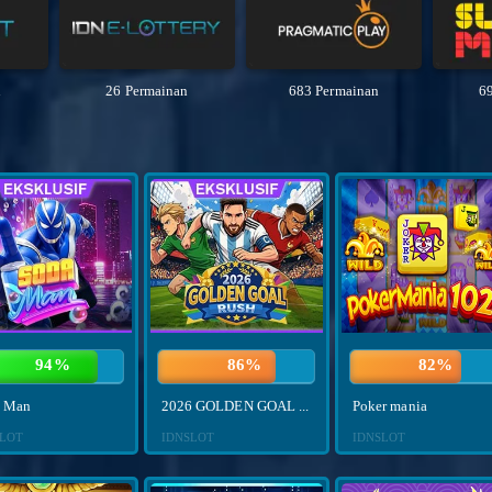
n
26 Permainan
683 Permainan
6
94%
86%
82%
a Man
2026 GOLDEN GOAL ...
Poker mania
SLOT
IDNSLOT
IDNSLOT