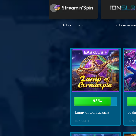
6 Permainan
97 Permaina
95%
Lamp of Cornucopia
Sod
IDNSLOT
IDN