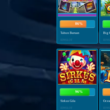
86%
Tahun Baruan
Big 
IDNSLOT
IDN
96%
Sirkus Gila
Ocea
IDNSLOT
IDN