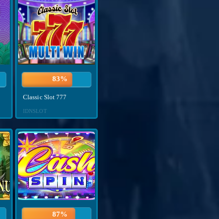
83%
Classic Slot 777
IDNSLOT
87%