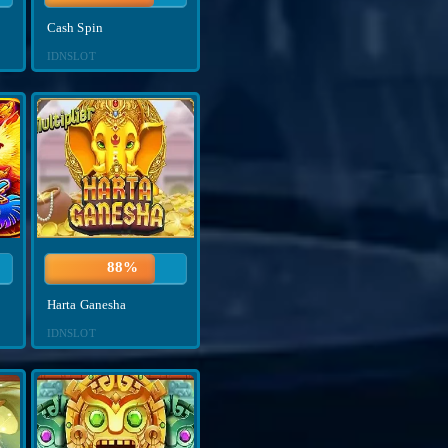
Cash Spin
IDNSLOT
88%
Harta Ganesha
IDNSLOT