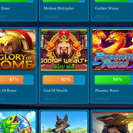
 Emas
Medusa Multiplier
Golden Wisnu
SLOT
IDNSLOT
IDNSLOT
87%
83%
94%
y Of Rome
God Of Wealth
Phoenix Rises
SLOT
IDNSLOT
IDNSLOT