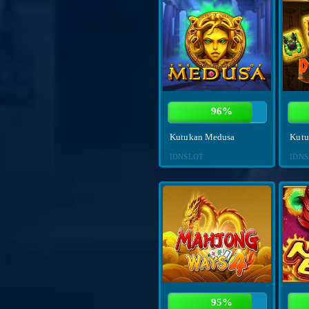
96%
Kutukan Medusa
Kutu
IDNSLOT
IDN
95%