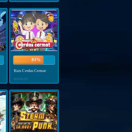
83%
Kuis Cerdas Cermat
IDNSLOT