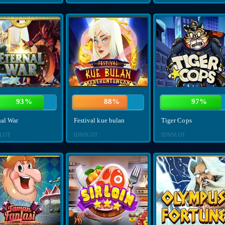
93%
88%
97%
nal War
Festival kue bulan
Tiger Cops
SLOT
IDNSLOT
IDNSLOT