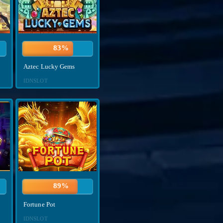
83%
Aztec Lucky Gems
IDNSLOT
89%
Fortune Pot
IDNSLOT