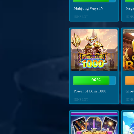
Mahjong Ways IV
Naga
IDNSLOT
IDN
96%
Power of Odin 1000
Glor
IDNSLOT
IDN